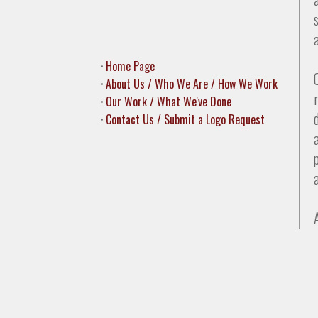
•
Home Page
•
About Us / Who We Are / How We Work
•
Our Work / What We've Done
•
Contact Us / Submit a Logo Request