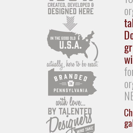
or
ta
Do
gr
wi
fo
or
NE
Ch
gal